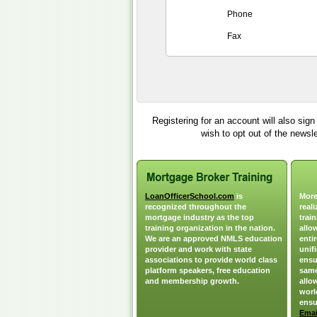
Phone
Fax
Registering for an account will also sig
wish to opt out of the newsl
LoanOfficerSchool.com
is
More
recognized throughout the
real
mortgage industry as the top
train
training organization in the nation.
allo
We are an approved NMLS education
enti
provider and work with state
unif
associations to provide world class
ensu
platform speakers, free education
same
and membership growth.
allo
worl
ensu
Emai