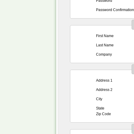
Password
Password Confirmation
First Name
Last Name
Company
Address 1
Address 2
City
State
Zip Code