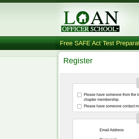
Free SAFE Act Test Prepara
Register
Please have someone from the lo
chapter membership.
Please have someone contact me
Email Address