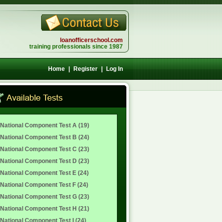
loanofficerschool.com
training professionals since 1987
Home
|
Register
|
Log In
National Component Test A (19)
National Component Test B (24)
National Component Test C (23)
National Component Test D (23)
National Component Test E (24)
National Component Test F (24)
National Component Test G (23)
National Component Test H (21)
National Component Test I (24)