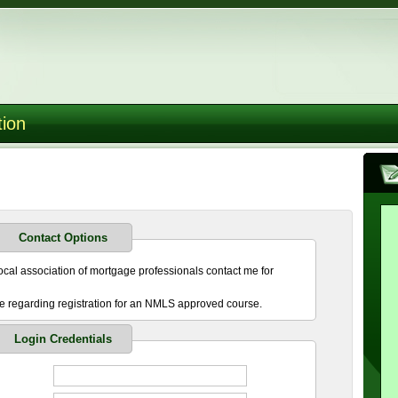
tion
Contact Options
cal association of mortgage professionals contact me for
 regarding registration for an NMLS approved course.
Login Credentials