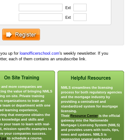
Ext
Ext
n you up for
loanofficerschool.com
's weekly newsletter. If you
etter, each of them contains an unsubscribe link.
 and more companies are
NMLS streamlines the licensing
izing the value of bringing NMLS
process for both regulatory agencies
ing on-site. Private training
and the mortgage industry by
ws organizations to train an
providing a centralized and
re team or department with one
standardized system for mortgage
ied learning experience,
licensing.
ring that everyone obtains the
Their
Resource Center
is the official
 knowledge and skills and
gateway into the Nationwide
ws your team to learn with real-
Mortgage Licensing System (NMLS)
d, mission-specific examples to
and provides users with tools, tips,
re your companies success.
news and updates. NMLS is
l us
to schedule a course.
sponsoring several web-based