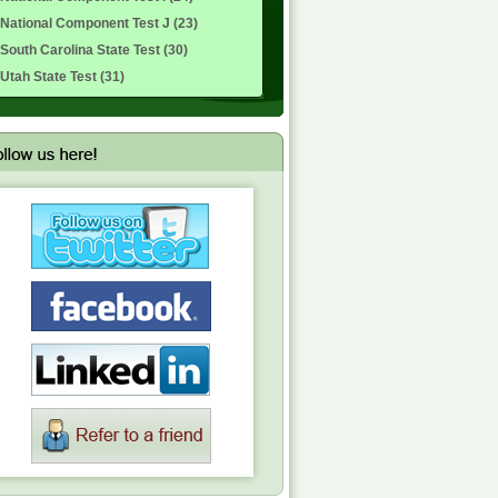
National Component Test J (23)
South Carolina State Test (30)
Utah State Test (31)