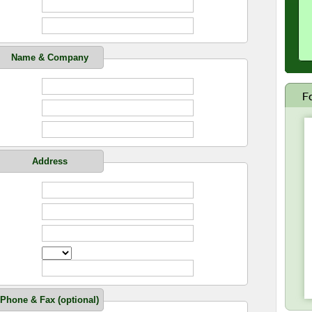
Name & Company
Address
Phone & Fax (optional)